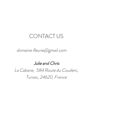
CONTACT US
domaine.fleurie@gmail.com
Julie and Chris
La Cabane, 584 Route du Couderc,
Tursac, 24620, France
WhatsApp / Tel:
+33 6 40 46 69 61
Enter Your Name