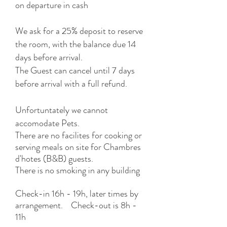
on departure in cash
We ask for a 25% deposit to reserve
the room, with the balance due 14
days before arrival.
The Guest can cancel until 7 days
before arrival with a full refund.
Unfortuntately we cannot
accomodate Pets.
There are no facilites for cooking or
serving meals on site for Chambres
d'hotes (B&B) guests.
There is no smoking in any building
Check-in 16h - 19h, later times by
arrangement.
Check-out is 8h -
11h