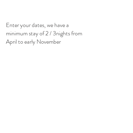
Enter your dates, we have a
minimum stay of 2 / 3nights from
April to early November