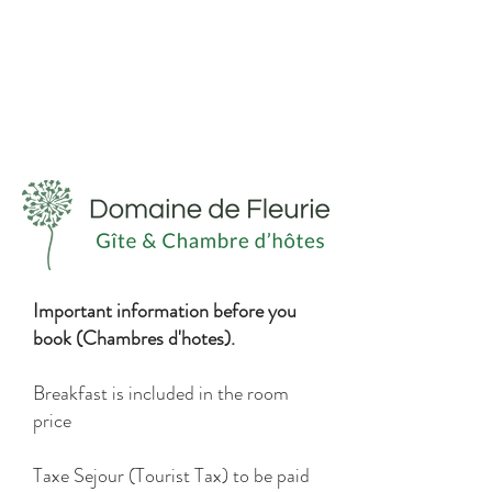
Important information before you
book (Chambres d'hotes).
Breakfast is included in the room
price
Taxe Sejour (Tourist Tax) to be paid